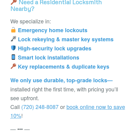
Need a Residential Locksmith
Nearby?
We specialize in:
Emergency home lockouts
Lock rekeying & master key systems
High-security lock upgrades
Smart lock installations
Key replacements & duplicate keys
We only use durable, top-grade locks—
installed right the first time, with pricing you’ll
see upfront.
Call
(720) 248-8087
or
book online now to save
10%
!
— ••• —