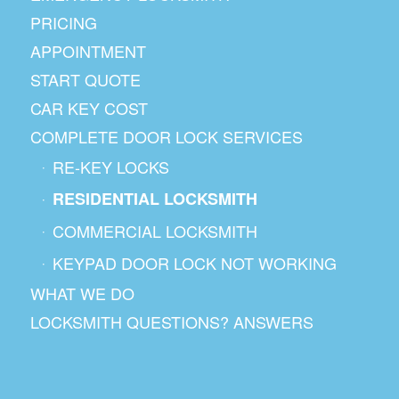
PRICING
APPOINTMENT
START QUOTE
CAR KEY COST
COMPLETE DOOR LOCK SERVICES
RE-KEY LOCKS
RESIDENTIAL LOCKSMITH
COMMERCIAL LOCKSMITH
KEYPAD DOOR LOCK NOT WORKING
WHAT WE DO
LOCKSMITH QUESTIONS? ANSWERS