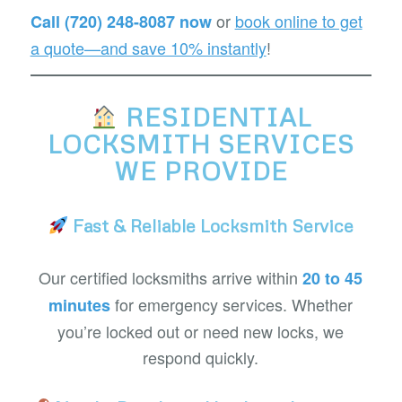
or
book online to get
Call (720) 248-8087 now
a quote—and save 10% instantly
!
RESIDENTIAL
LOCKSMITH SERVICES
WE PROVIDE
Fast & Reliable Locksmith Service
Our certified locksmiths arrive within
20 to 45
for emergency services. Whether
minutes
you’re locked out or need new locks, we
respond quickly.