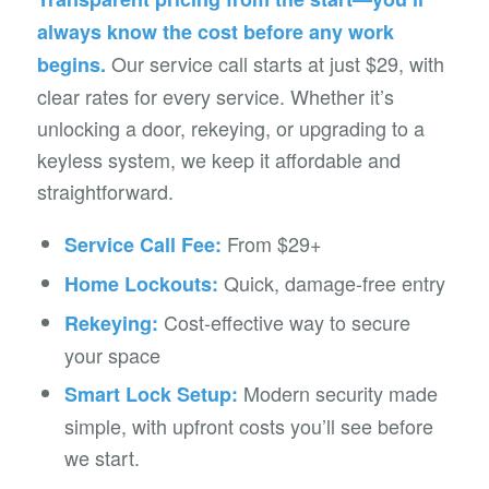
always know the cost before any work
Our service call starts at just $29, with
begins.
clear rates for every service. Whether it’s
unlocking a door, rekeying, or upgrading to a
keyless system, we keep it affordable and
straightforward.
From $29+
Service Call Fee:
Quick, damage-free entry
Home Lockouts:
Cost-effective way to secure
Rekeying:
your space
Modern security made
Smart Lock Setup:
simple, with upfront costs you’ll see before
we start.