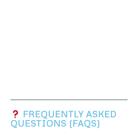
FREQUENTLY ASKED
QUESTIONS (FAQS)