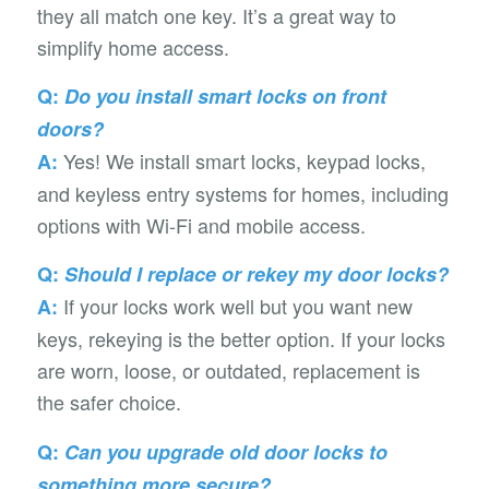
they all match one key. It’s a great way to
simplify home access.
Q:
Do you install smart locks on front
doors?
Yes! We install smart locks, keypad locks,
A:
and keyless entry systems for homes, including
options with Wi-Fi and mobile access.
Q:
Should I replace or rekey my door locks?
If your locks work well but you want new
A:
keys, rekeying is the better option. If your locks
are worn, loose, or outdated, replacement is
the safer choice.
Q:
Can you upgrade old door locks to
something more secure?