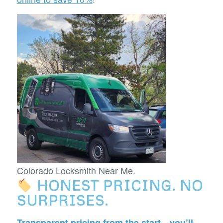
Colorado Locksmith Near Me.
HONEST PRICING. NO
SURPRISES.
Transparent pricing from the start—you’ll