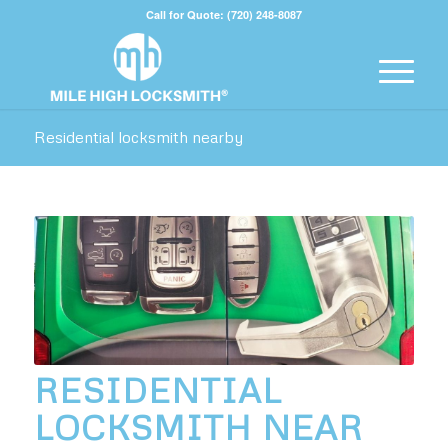
Call for Quote: (720) 248-8087
Residential locksmith nearby
RESIDENTIAL
LOCKSMITH NEAR