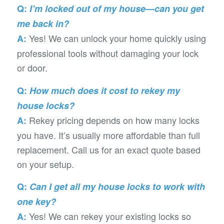
Q:
I’m locked out of my house—can you get
me back in?
Yes! We can unlock your home quickly using
A:
professional tools without damaging your lock
or door.
Q:
How much does it cost to rekey my
house locks?
Rekey pricing depends on how many locks
A:
you have. It’s usually more affordable than full
replacement. Call us for an exact quote based
on your setup.
Q:
Can I get all my house locks to work with
one key?
Yes! We can rekey your existing locks so
A: