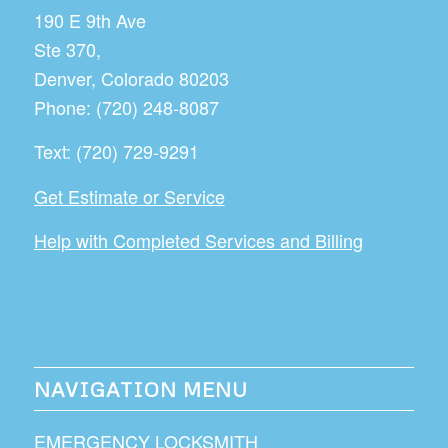
190 E 9th Ave
Ste 370,
Denver
,
Colorado
80203
Phone:
(720) 248-8087
Text:
(720) 729-9291
Get Estimate or Service
Help with Completed Services and Billing
NAVIGATION MENU
EMERGENCY LOCKSMITH