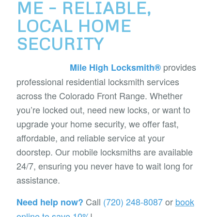
ME – RELIABLE,
LOCAL HOME
SECURITY
provides
Mile High Locksmith®
professional residential locksmith services
across the Colorado Front Range. Whether
you’re locked out, need new locks, or want to
upgrade your home security, we offer fast,
affordable, and reliable service at your
doorstep. Our mobile locksmiths are available
24/7, ensuring you never have to wait long for
assistance.
Call
(720) 248-8087
or
book
Need help now?
online to save 10%
!