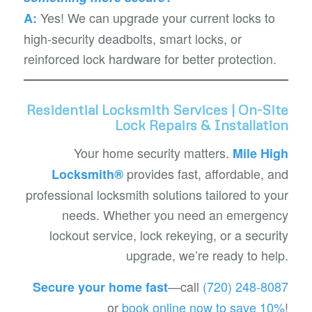
Yes! We can upgrade your current locks to
A:
high-security deadbolts, smart locks, or
reinforced lock hardware for better protection.
Residential Locksmith Services | On-Site
Lock Repairs & Installation
Your home security matters.
Mile High
provides fast, affordable, and
Locksmith®
professional locksmith solutions tailored to your
needs. Whether you need an emergency
lockout service, lock rekeying, or a security
upgrade, we’re ready to help.
—call
(720) 248-8087
Secure your home fast
or
book online now to save 10%
!