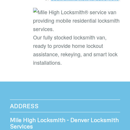
Our fully stocked locksmith van,
ready to provide home lockout
assistance, rekeying, and smart lock
installations.
ADDRESS
Mile High Locksmith - Denver Locksmith
Services