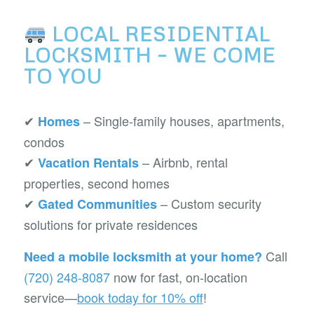
LOCAL RESIDENTIAL
LOCKSMITH – WE COME
TO YOU
✔
– Single-family houses, apartments,
Homes
condos
✔
– Airbnb, rental
Vacation Rentals
properties, second homes
✔
– Custom security
Gated Communities
solutions for private residences
Call
Need a mobile locksmith at your home?
(720) 248-8087
now for fast, on-location
service—
book today for 10% off
!