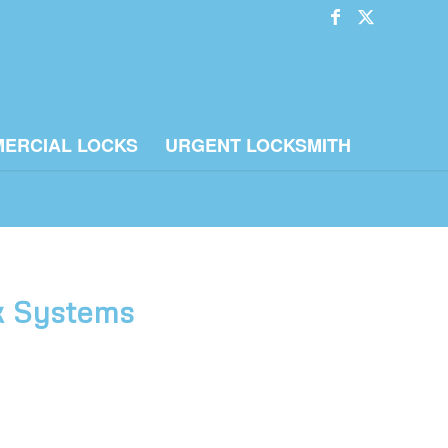
ERCIAL LOCKS
URGENT LOCKSMITH
ck Systems