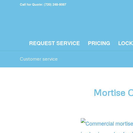
Call for Quote: (720) 248-8087
REQUEST SERVICE
PRICING
LOCK
Customer service
Mortise C