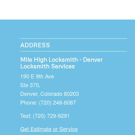
ADDRESS
Mile High Locksmith - Denver
Locksmith Services
190 E 9th Ave
Ste 370,
Denver
,
Colorado
80203
Phone:
(720) 248-8087
Text:
(720) 729-9291
Get Estimate or Service