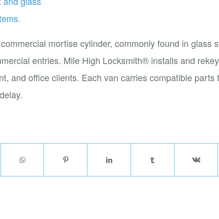
 commercial mortise cylinder, commonly found in glass s
rcial entries. Mile High Locksmith® installs and rekey
rant, and office clients. Each van carries compatible parts
delay.