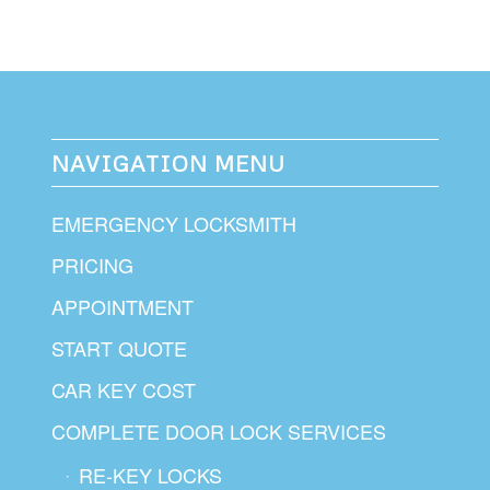
NAVIGATION MENU
EMERGENCY LOCKSMITH
PRICING
APPOINTMENT
START QUOTE
CAR KEY COST
COMPLETE DOOR LOCK SERVICES
RE-KEY LOCKS