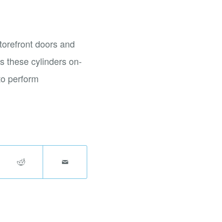
torefront doors and
s these cylinders on-
 to perform