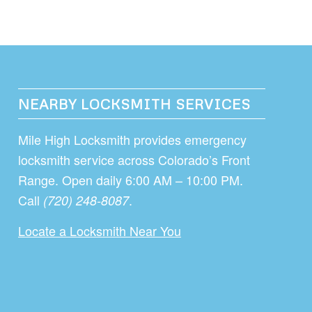
NEARBY LOCKSMITH SERVICES
Mile High Locksmith provides emergency
locksmith service across Colorado’s Front
Range. Open daily 6:00 AM – 10:00 PM.
Call
.
(720) 248-8087
Locate a Locksmith Near You