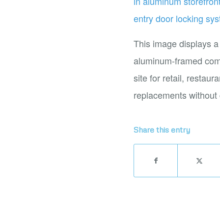
This image displays a
aluminum-framed comme
site for retail, restau
replacements without 
Share this entry