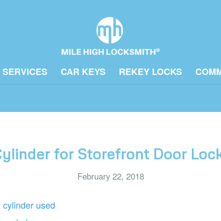
 SERVICES
CAR KEYS
REKEY LOCKS
COMM
ylinder for Storefront Door Lo
February 22, 2018