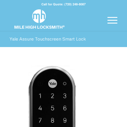
Call for Quote: (720) 248-8087
Yale Assure Touchscreen Smart Lock