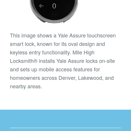
This image shows a Yale Assure touchscreen
smart lock, known for its oval design and
keyless entry functionality. Mile High
Locksmith® installs Yale Assure locks on-site
and sets up mobile access features for
homeowners across Denver, Lakewood, and
nearby areas.