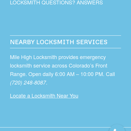
LOCKSMITH QUESTIONS? ANSWERS
NEARBY LOCKSMITH SERVICES
Mile High Locksmith provides emergency
locksmith service across Colorado’s Front
Range. Open daily 6:00 AM – 10:00 PM. Call
.
(720) 248-8087
Locate a Locksmith Near You