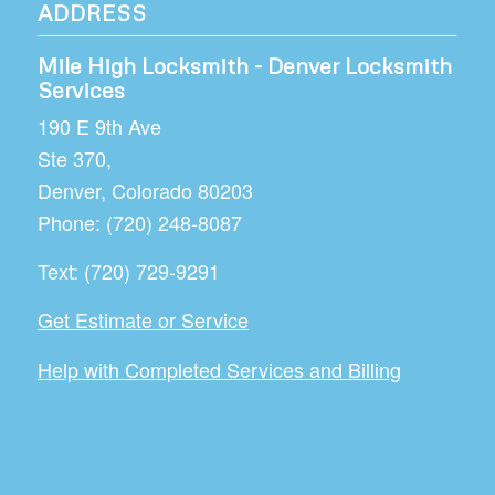
ADDRESS
Mile High Locksmith - Denver Locksmith
Services
190 E 9th Ave
Ste 370,
Denver
,
Colorado
80203
Phone:
(720) 248-8087
Text:
(720) 729-9291
Get Estimate or Service
Help with Completed Services and Billing