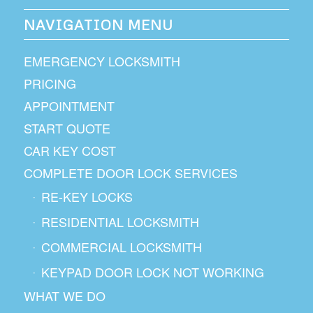
NAVIGATION MENU
EMERGENCY LOCKSMITH
PRICING
APPOINTMENT
START QUOTE
CAR KEY COST
COMPLETE DOOR LOCK SERVICES
RE-KEY LOCKS
RESIDENTIAL LOCKSMITH
COMMERCIAL LOCKSMITH
KEYPAD DOOR LOCK NOT WORKING
WHAT WE DO